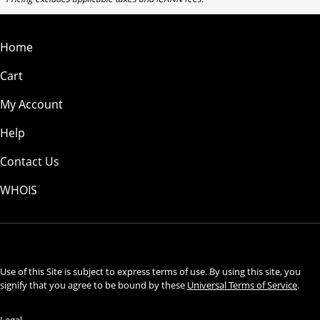
Home
Cart
My Account
Help
Contact Us
WHOIS
USD
Use of this Site is subject to express terms of use. By using this site, you
signify that you agree to be bound by these
Universal Terms of Service
.
Legal