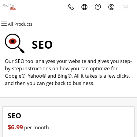
All Products
All Products
All Products
All Products
All Products
All Products
All Products
Domains
Websites
Hosting
Security
Marketing
Email
SEO
Domain Registration
Website Builder
cPanel
Website Security
Email Marketing
Microsoft 365
Our SEO tool analyzes your website and gives you step-
Bulk Registration
WordPress
WordPress
SSL
SEO
Professional Email
by-step instructions on how you can optimize for
Google®, Yahoo® and Bing®. All it takes is a few clicks,
Domain Transfer
Web Hosting Plus
Managed SSL Service
and then you can get back to business.
Bulk Transfer
VPS
Website Backup
SEO
$6.99
per month