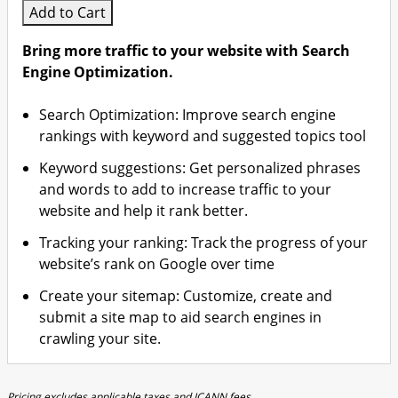
Add to Cart
Bring more traffic to your website with Search
Engine Optimization.
Search Optimization: Improve search engine
rankings with keyword and suggested topics tool
Keyword suggestions: Get personalized phrases
and words to add to increase traffic to your
website and help it rank better.
Tracking your ranking: Track the progress of your
website’s rank on Google over time
Create your sitemap: Customize, create and
submit a site map to aid search engines in
crawling your site.
Pricing excludes applicable taxes and ICANN fees.