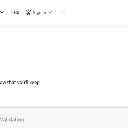
Help
Sign In
now that you’ll keep
Validation