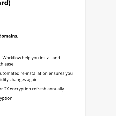
ard)
-domains.
ll Workflow help you install and
th ease
automated re-installation ensures you
idity changes again
or 2X encryption refresh annually
ryption