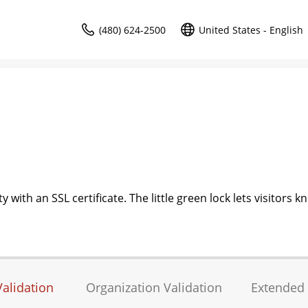
(480) 624-2500
United States - English
 with an SSL certificate. The little green lock lets visitors k
alidation
Organization Validation
Extended 