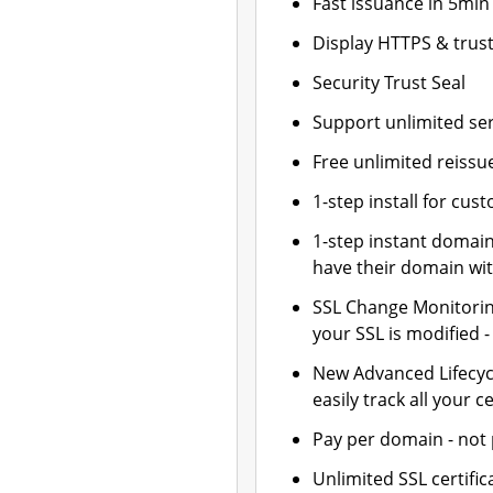
Fast issuance in 5min
Display HTTPS & trust
Security Trust Seal
Support unlimited se
Free unlimited reissu
1-step install for cu
1-step instant domai
have their domain wit
SSL Change Monitoring
your SSL is modified 
New Advanced Lifecy
easily track all your ce
Pay per domain - not p
Unlimited SSL certif