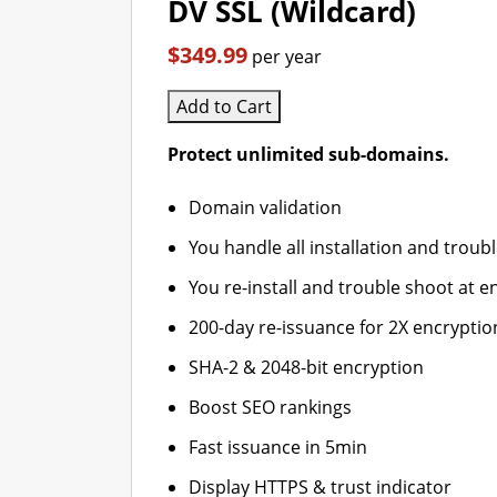
DV SSL (Wildcard)
$349.99
per year
Add to Cart
Protect unlimited sub-domains.
Domain validation
You handle all installation and troub
You re-install and trouble shoot at en
200-day re-issuance for 2X encryptio
SHA-2 & 2048-bit encryption
Boost SEO rankings
Fast issuance in 5min
Display HTTPS & trust indicator