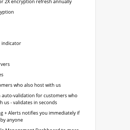
or 2X encryption refresh annually
ryption
 indicator
rvers
es
stomers who also host with us
n auto-validation for customers who
h us - validates in seconds
 + Alerts notifies you immediately if
- by anyone