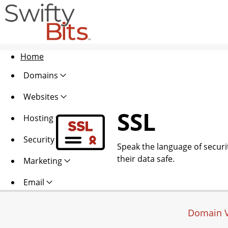
Home
Domains
Websites
SSL
Hosting
Security
Speak the language of security
their data safe.
Marketing
Email
Domain V