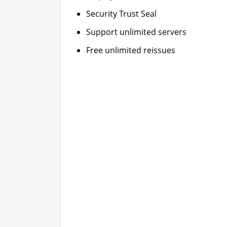
Security Trust Seal
Support unlimited servers
Free unlimited reissues