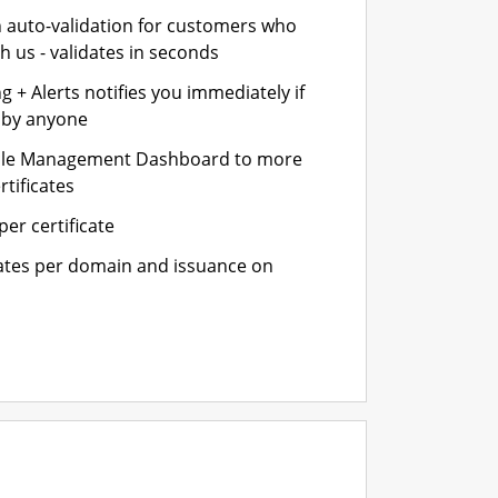
n auto-validation for customers who
h us - validates in seconds
 + Alerts notifies you immediately if
- by anyone
cle Management Dashboard to more
rtificates
er certificate
cates per domain and issuance on