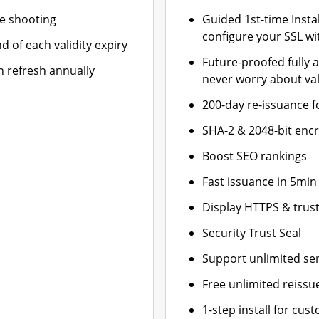
le shooting
Guided 1st-time Insta
configure your SSL wi
d of each validity expiry
Future-proofed fully 
n refresh annually
never worry about val
200-day re-issuance f
SHA-2 & 2048-bit enc
Boost SEO rankings
Fast issuance in 5min
Display HTTPS & trust
Security Trust Seal
Support unlimited se
Free unlimited reissu
1-step install for cu