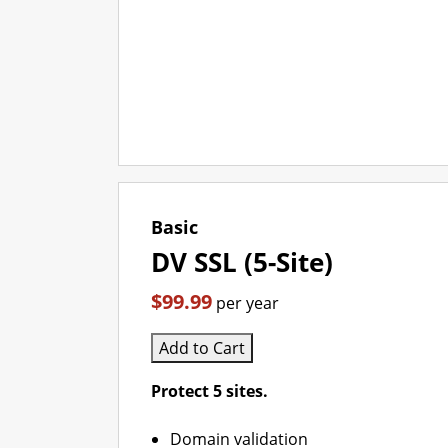
Basic
DV SSL (5-Site)
$99.99
per year
Add to Cart
Protect 5 sites.
Domain validation