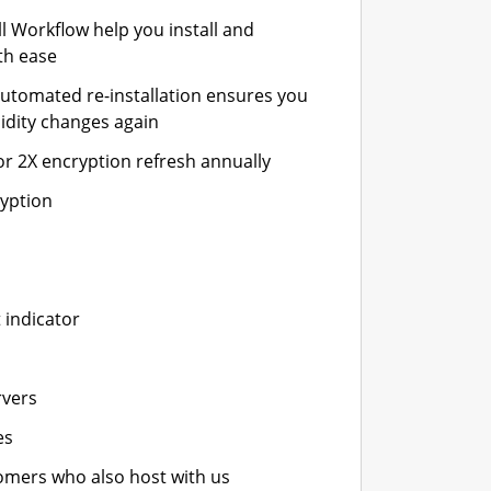
ll Workflow help you install and
th ease
automated re-installation ensures you
idity changes again
or 2X encryption refresh annually
ryption
 indicator
rvers
es
stomers who also host with us