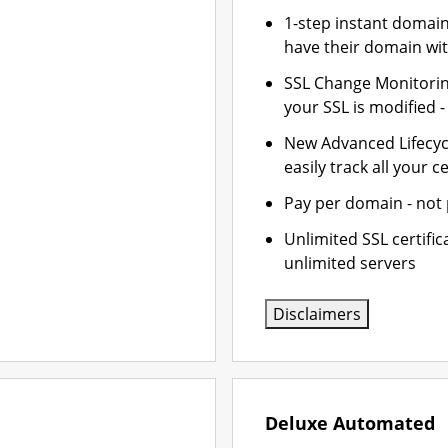
1-step instant domai
have their domain wit
SSL Change Monitoring
your SSL is modified 
New Advanced Lifecy
easily track all your ce
Pay per domain - not p
Unlimited SSL certifi
unlimited servers
Disclaimers
Deluxe Automated