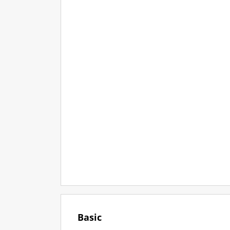
Basic