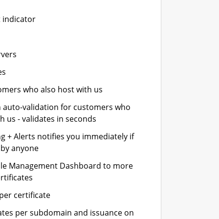
 indicator
rvers
es
stomers who also host with us
n auto-validation for customers who
h us - validates in seconds
 + Alerts notifies you immediately if
- by anyone
cle Management Dashboard to more
rtificates
er certificate
icates per subdomain and issuance on