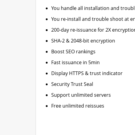
You handle all installation and troub
You re-install and trouble shoot at en
200-day re-issuance for 2X encryptio
SHA-2 & 2048-bit encryption
Boost SEO rankings
Fast issuance in 5min
Display HTTPS & trust indicator
Security Trust Seal
Support unlimited servers
Free unlimited reissues