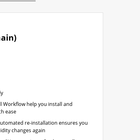
ain)
ly
ll Workflow help you install and
th ease
automated re-installation ensures you
idity changes again