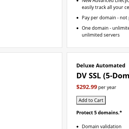
New Advanced Lifecy
easily track all your ce
Pay per domain - not p
One domain - unlimite
unlimited servers
Deluxe Automated
DV SSL (5-Dom
$292.99
per year
Add to Cart
Protect 5 domains.*
Domain validation