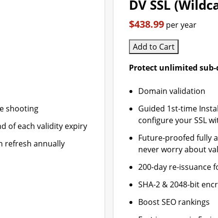
DV SSL (Wildc
$438.99
per year
Add to Cart
Protect unlimited sub
Domain validation
le shooting
Guided 1st-time Insta
configure your SSL wi
d of each validity expiry
Future-proofed fully 
n refresh annually
never worry about val
200-day re-issuance f
SHA-2 & 2048-bit enc
Boost SEO rankings