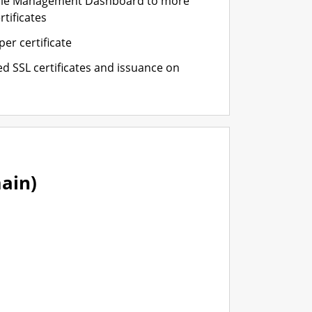
cle Management Dashboard to more
rtificates
er certificate
d SSL certificates and issuance on
ain)