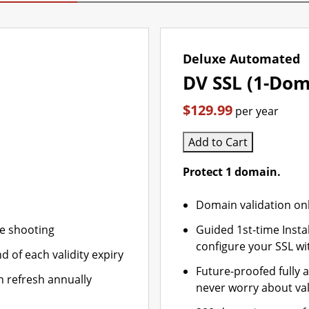
Deluxe Automated
DV SSL (1-Dom
$129.99
per year
Add to Cart
Protect 1 domain.
Domain validation on
le shooting
Guided 1st-time Insta
configure your SSL wi
d of each validity expiry
Future-proofed fully 
n refresh annually
never worry about val