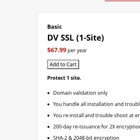
Basic
DV SSL (1-Site)
$67.99
per year
Add to Cart
Protect 1 site.
Domain validation only
You handle all installation and troub
You re-install and trouble shoot at en
200-day re-issuance for 2X encryptio
SHA-2 & 2048-bit encryption