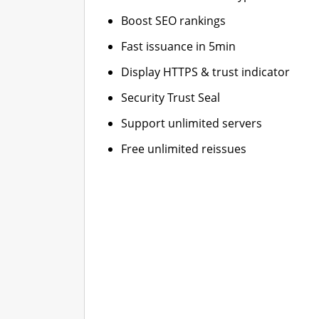
Boost SEO rankings
Fast issuance in 5min
Display HTTPS & trust indicator
Security Trust Seal
Support unlimited servers
Free unlimited reissues