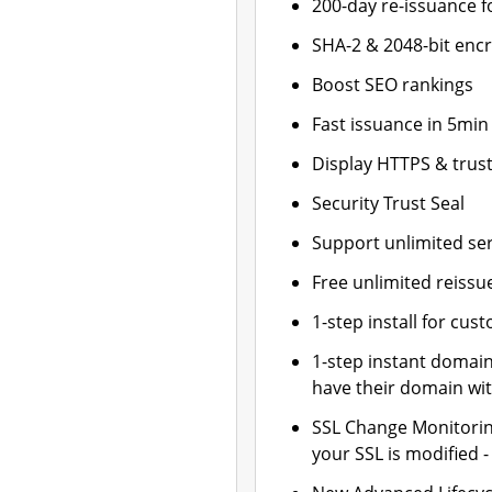
200-day re-issuance f
SHA-2 & 2048-bit enc
Boost SEO rankings
Fast issuance in 5min
Display HTTPS & trust
Security Trust Seal
Support unlimited se
Free unlimited reissu
1-step install for cu
1-step instant domai
have their domain wit
SSL Change Monitoring
your SSL is modified 