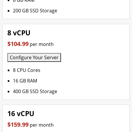
8 GB RAM
200 GB SSD Storage
8 vCPU
$104.99
per month
Configure Your Server
8 CPU Cores
16 GB RAM
400 GB SSD Storage
16 vCPU
$159.99
per month