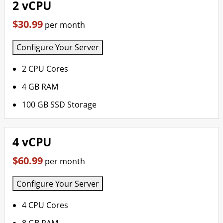
2 vCPU
$30.99
per month
Configure Your Server
2 CPU Cores
4 GB RAM
100 GB SSD Storage
4 vCPU
$60.99
per month
Configure Your Server
4 CPU Cores