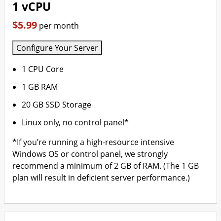
1 vCPU
$5.99
per month
Configure Your Server
1 CPU Core
1 GB RAM
20 GB SSD Storage
Linux only, no control panel*
*If you’re running a high-resource intensive
Windows OS or control panel, we strongly
recommend a minimum of 2 GB of RAM. (The 1 GB
plan will result in deficient server performance.)