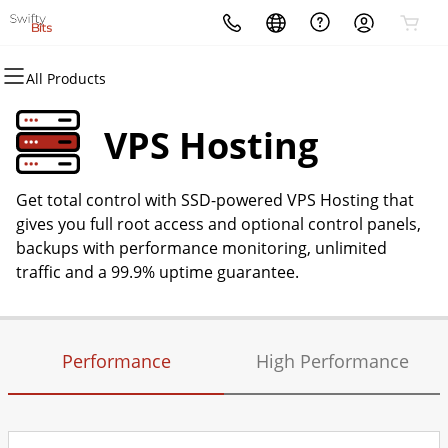
All Products
All Products
All Products
All Products
All Products
All Products
All Products
Domains
Websites
Hosting
Security
Marketing
Email
VPS Hosting
Domain Registration
Website Builder
cPanel
Website Security
Email Marketing
Microsoft 365
Get total control with SSD-powered VPS Hosting that
Bulk Registration
WordPress
WordPress
SSL
SEO
Professional Email
gives you full root access and optional control panels,
backups with performance monitoring, unlimited
Domain Transfer
Web Hosting Plus
Managed SSL Service
traffic and a 99.9% uptime guarantee.
Bulk Transfer
VPS
Website Backup
Performance
High Performance