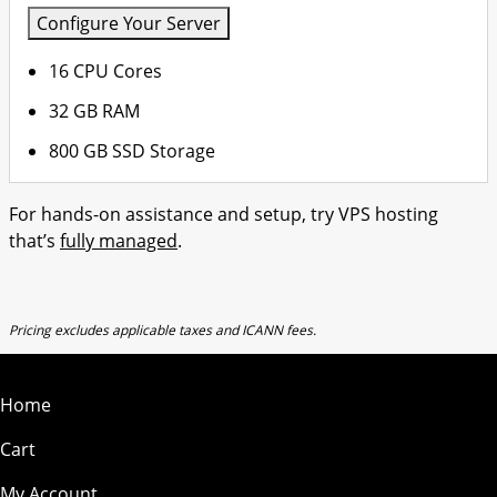
Configure Your Server
16 CPU Cores
32 GB RAM
800 GB SSD Storage
For hands-on assistance and setup, try VPS hosting
that’s
fully managed
.
Pricing excludes applicable taxes and ICANN fees.
Home
Cart
My Account